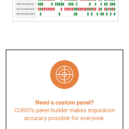
Need a custom panel?
CURIO's panel builder makes imputation
accuracy possible for everyone.