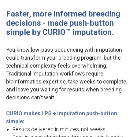
Faster, more informed breeding
decisions - made push-button
simple by CURIO™ imputation.
You know low-pass sequencing with imputation
could transform your breeding program, but the
technical complexity feels overwhelming.
Traditional imputation workflows require
bioinformatics expertise, take weeks to complete,
and leave you waiting for results when breeding
decisions can't wait.
CURIO makes LPS + imputation push-button
simple:
Results delivered in minutes, not weeks