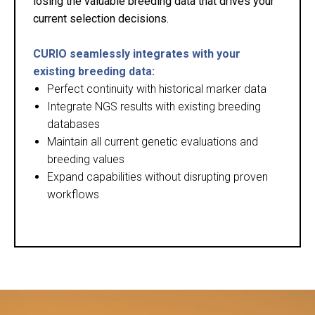
losing the valuable breeding data that drives your
current selection decisions.
CURIO seamlessly integrates with your
existing breeding data:
Perfect continuity with historical marker data
Integrate NGS results with existing breeding
databases
Maintain all current genetic evaluations and
breeding values
Expand capabilities without disrupting proven
workflows