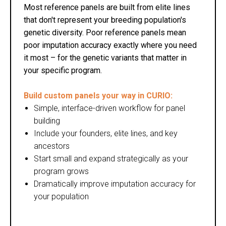
Most reference panels are built from elite lines
that don't represent your breeding population's
genetic diversity. Poor reference panels mean
poor imputation accuracy exactly where you need
it most – for the genetic variants that matter in
your specific program.
Build custom panels your way in CURIO:
Simple, interface-driven workflow for panel
building
Include your founders, elite lines, and key
ancestors
Start small and expand strategically as your
program grows
Dramatically improve imputation accuracy for
your population