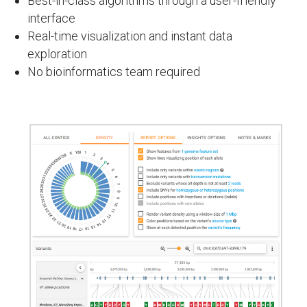
Best-in-class algorithms through a user-friendly
interface
Real-time visualization and instant data
exploration
No bioinformatics team required