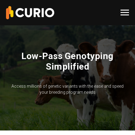
Low-Pass Genotyping
Simplified
Access millions of genetic variants with the ease and speed
your breeding program needs