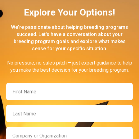
Explore Your Options!
We're passionate about helping breeding programs
succeed. Let's have a conversation about your
breeding program goals and explore what makes
sense for your specific situation.
No pressure, no sales pitch – just expert guidance to help
you make the best decision for your breeding program.