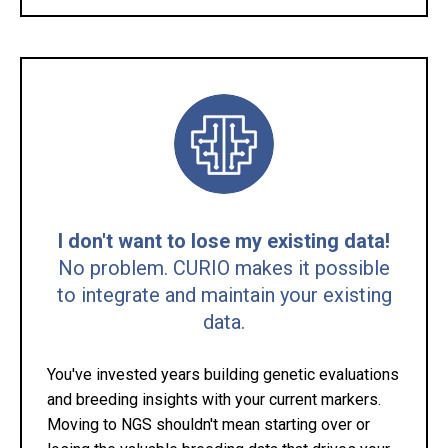
I don't want to lose my existing data!
No problem. CURIO makes it possible
to integrate and maintain your existing
data.
You've invested years building genetic evaluations
and breeding insights with your current markers.
Moving to NGS shouldn't mean starting over or